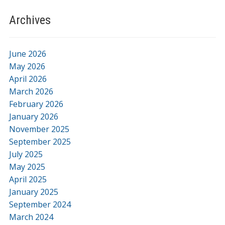
Archives
June 2026
May 2026
April 2026
March 2026
February 2026
January 2026
November 2025
September 2025
July 2025
May 2025
April 2025
January 2025
September 2024
March 2024