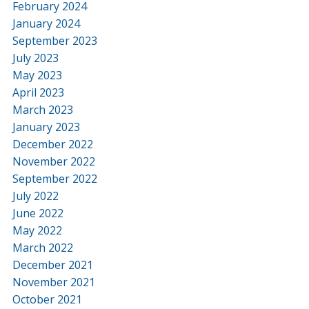
February 2024
January 2024
September 2023
July 2023
May 2023
April 2023
March 2023
January 2023
December 2022
November 2022
September 2022
July 2022
June 2022
May 2022
March 2022
December 2021
November 2021
October 2021