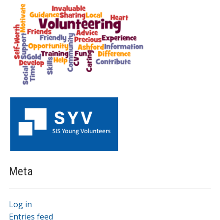
Meta
Log in
Entries feed