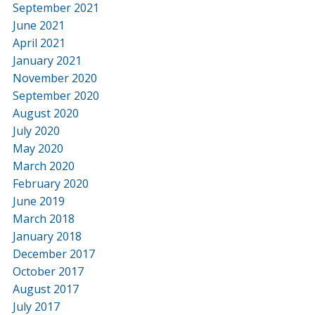
September 2021
June 2021
April 2021
January 2021
November 2020
September 2020
August 2020
July 2020
May 2020
March 2020
February 2020
June 2019
March 2018
January 2018
December 2017
October 2017
August 2017
July 2017