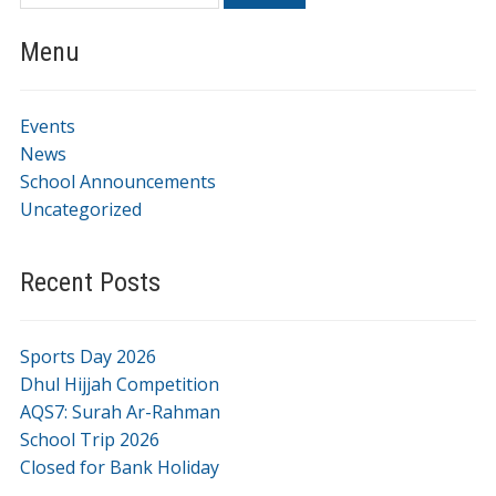
Menu
Events
News
School Announcements
Uncategorized
Recent Posts
Sports Day 2026
Dhul Hijjah Competition
AQS7: Surah Ar-Rahman
School Trip 2026
Closed for Bank Holiday