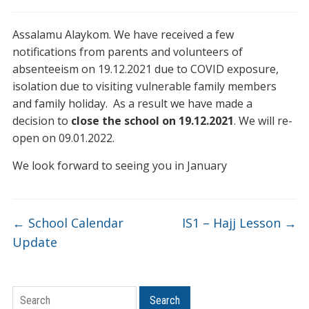
Assalamu Alaykom. We have received a few
notifications from parents and volunteers of
absenteeism on 19.12.2021 due to COVID exposure,
isolation due to visiting vulnerable family members
and family holiday. As a result we have made a
decision to
close the school on 19.12.2021
. We will re-
open on 09.01.2022.
We look forward to seeing you in January
←
School Calendar
IS1 – Hajj Lesson
→
Update
Search