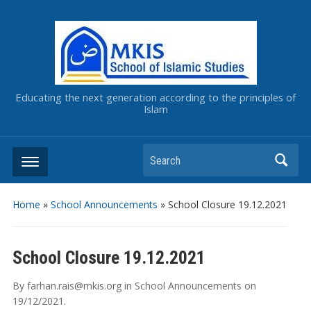
Educating the next generation according to the principles of
Islam
Home
»
School Announcements
»
School Closure 19.12.2021
School Closure 19.12.2021
By
farhan.rais@mkis.org
in
School Announcements
on
19/12/2021
.