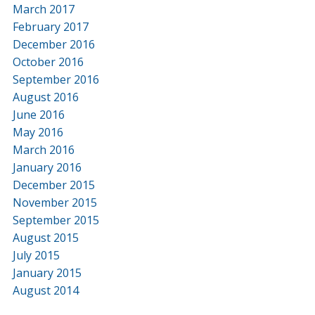
March 2017
February 2017
December 2016
October 2016
September 2016
August 2016
June 2016
May 2016
March 2016
January 2016
December 2015
November 2015
September 2015
August 2015
July 2015
January 2015
August 2014