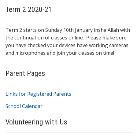
Term 2 2020-21
Term 2 starts on Sunday 10th January insha Allah with
the continuation of classes online. Please make sure
you have checked your devices have working cameras
and microphones and join your classes on time!
Parent Pages
Links for Registered Parents
School Calendar
Volunteering with Us