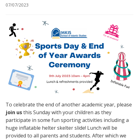
07/07/2023
To celebrate the end of another academic year, please
join us
this Sunday with your children as they
participate in some fun sporting activities including a
huge inflatable helter skelter slide! Lunch will be
provided to all parents and students. After which we