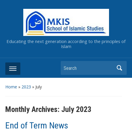
Educating the next generation according to the principles of
Islam
Home
»
2023
»
July
Monthly Archives:
July 2023
End of Term News