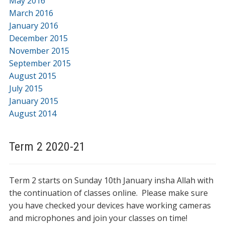
May 2016
March 2016
January 2016
December 2015
November 2015
September 2015
August 2015
July 2015
January 2015
August 2014
Term 2 2020-21
Term 2 starts on Sunday 10th January insha Allah with
the continuation of classes online. Please make sure
you have checked your devices have working cameras
and microphones and join your classes on time!