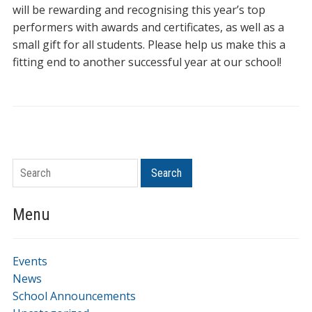
will be rewarding and recognising this year’s top
performers with awards and certificates, as well as a
small gift for all students. Please help us make this a
fitting end to another successful year at our school!
Search
Menu
Events
News
School Announcements