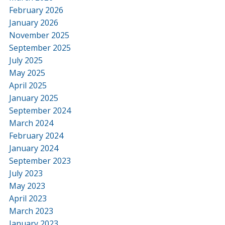
February 2026
January 2026
November 2025
September 2025
July 2025
May 2025
April 2025
January 2025
September 2024
March 2024
February 2024
January 2024
September 2023
July 2023
May 2023
April 2023
March 2023
January 2023