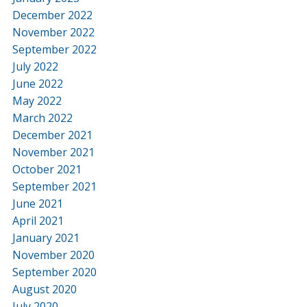
December 2022
November 2022
September 2022
July 2022
June 2022
May 2022
March 2022
December 2021
November 2021
October 2021
September 2021
June 2021
April 2021
January 2021
November 2020
September 2020
August 2020
July 2020