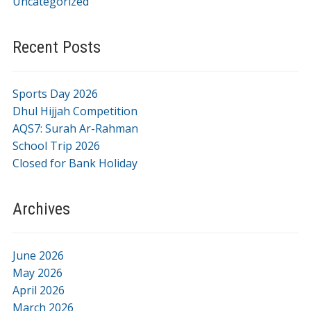
Uncategorized
Recent Posts
Sports Day 2026
Dhul Hijjah Competition
AQS7: Surah Ar-Rahman
School Trip 2026
Closed for Bank Holiday
Archives
June 2026
May 2026
April 2026
March 2026