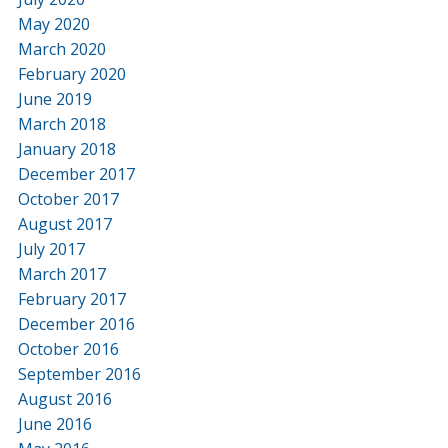
May 2020
March 2020
February 2020
June 2019
March 2018
January 2018
December 2017
October 2017
August 2017
July 2017
March 2017
February 2017
December 2016
October 2016
September 2016
August 2016
June 2016