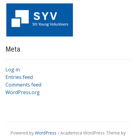
Meta
Log in
Entries feed
Comments feed
WordPress.org
Powered by
WordPress
/ Academica WordPress Theme by