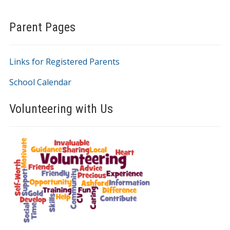
Parent Pages
Links for Registered Parents
School Calendar
Volunteering with Us