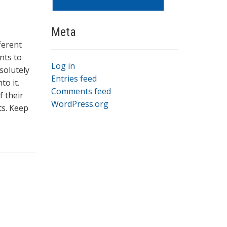
Meta
fferent
nts to
Log in
solutely
Entries feed
to it.
Comments feed
f their
WordPress.org
ts. Keep