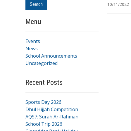
Search
10/11/2022
Menu
Events
News
School Announcements
Uncategorized
Recent Posts
Sports Day 2026
Dhul Hijjah Competition
AQS7: Surah Ar-Rahman
School Trip 2026