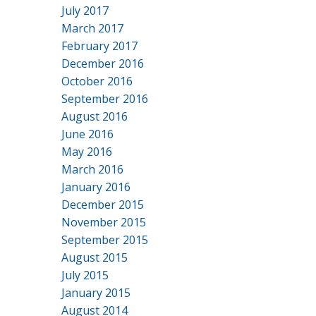
July 2017
March 2017
February 2017
December 2016
October 2016
September 2016
August 2016
June 2016
May 2016
March 2016
January 2016
December 2015
November 2015
September 2015
August 2015
July 2015
January 2015
August 2014