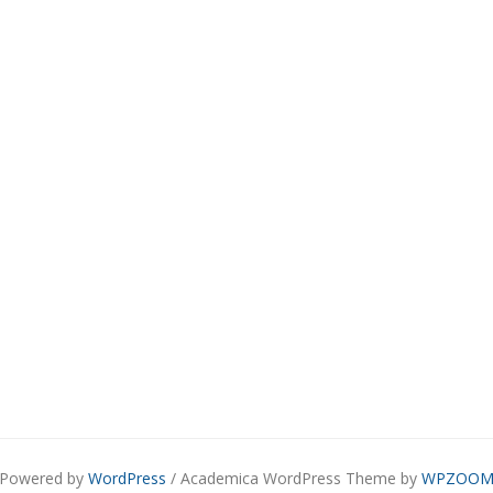
Powered by
WordPress
/ Academica WordPress Theme by
WPZOO