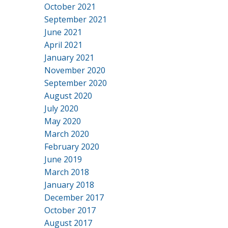
October 2021
September 2021
June 2021
April 2021
January 2021
November 2020
September 2020
August 2020
July 2020
May 2020
March 2020
February 2020
June 2019
March 2018
January 2018
December 2017
October 2017
August 2017