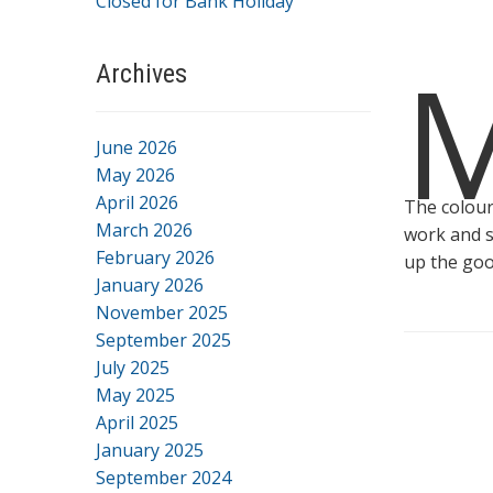
Closed for Bank Holiday
Archives
June 2026
May 2026
April 2026
The colour
March 2026
work and s
February 2026
up the goo
January 2026
November 2025
September 2025
July 2025
May 2025
April 2025
January 2025
September 2024