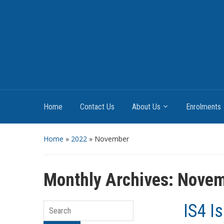
Home
Contact Us
About Us
Enrolments
Home
»
2022
»
November
Monthly Archives:
Novem
IS4 I