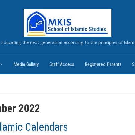
Educating the next generation according to the principles of Islam
Media Gallery
Staff Access
Registered Parents
S
ber 2022
slamic Calendars