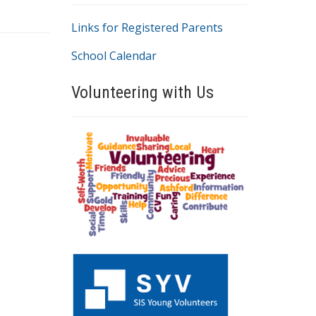
Links for Registered Parents
School Calendar
Volunteering with Us