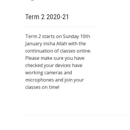
Term 2 2020-21
Term 2 starts on Sunday 10th
January insha Allah with the
continuation of classes online.
Please make sure you have
checked your devices have
working cameras and
microphones and join your
classes on time!