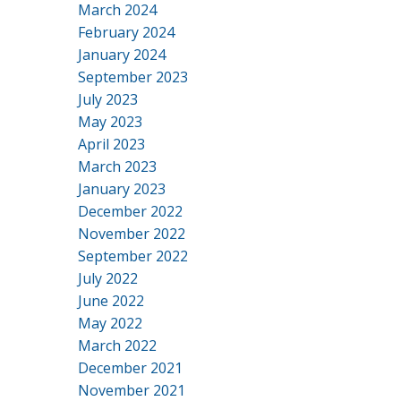
March 2024
February 2024
January 2024
September 2023
July 2023
May 2023
April 2023
March 2023
January 2023
December 2022
November 2022
September 2022
July 2022
June 2022
May 2022
March 2022
December 2021
November 2021