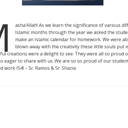
M
asha’Allah! As we learn the significance of various di
Islamic months through the year we asked the stude
make an Islamic calendar for homework. We were ab
blown away with the creativity these little souls put in
ful creations were a delight to see. They were all so proud o
o eager to share with us. We are so so proud of our studen
d work IS4! – Sr. Ramos & Sr. Shazia