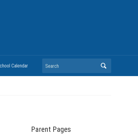
chool Calendar
Parent Pages