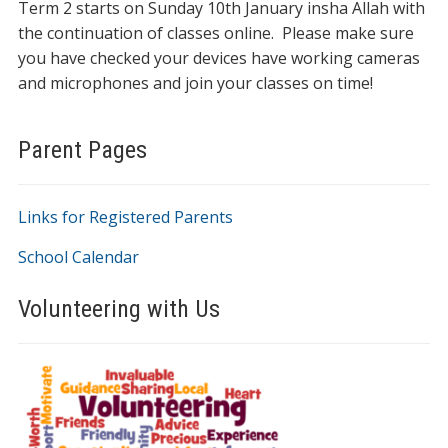
Term 2 starts on Sunday 10th January insha Allah with
the continuation of classes online. Please make sure
you have checked your devices have working cameras
and microphones and join your classes on time!
Parent Pages
Links for Registered Parents
School Calendar
Volunteering with Us