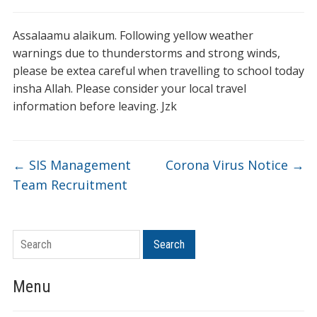
Assalaamu alaikum. Following yellow weather
warnings due to thunderstorms and strong winds,
please be extea careful when travelling to school today
insha Allah. Please consider your local travel
information before leaving. Jzk
←
SIS Management
Corona Virus Notice
→
Team Recruitment
Search
Menu