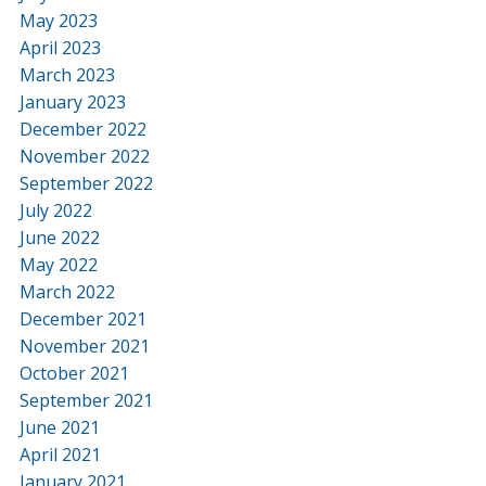
May 2023
April 2023
March 2023
January 2023
December 2022
November 2022
September 2022
July 2022
June 2022
May 2022
March 2022
December 2021
November 2021
October 2021
September 2021
June 2021
April 2021
January 2021