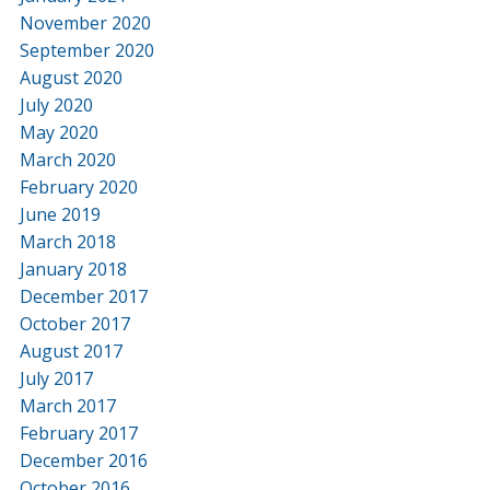
November 2020
September 2020
August 2020
July 2020
May 2020
March 2020
February 2020
June 2019
March 2018
January 2018
December 2017
October 2017
August 2017
July 2017
March 2017
February 2017
December 2016
October 2016