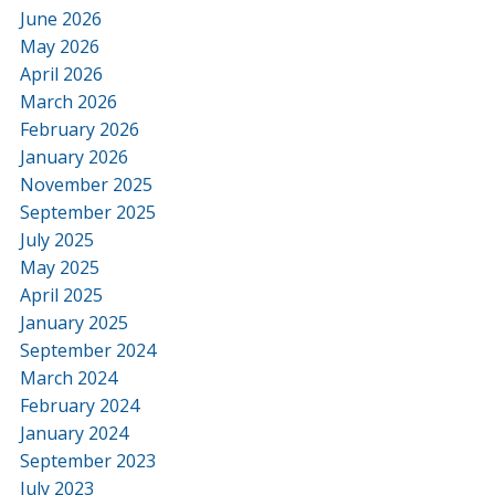
June 2026
May 2026
April 2026
March 2026
February 2026
January 2026
November 2025
September 2025
July 2025
May 2025
April 2025
January 2025
September 2024
March 2024
February 2024
January 2024
September 2023
July 2023