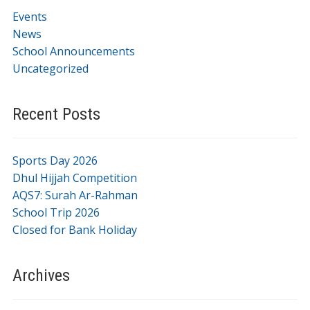
Events
News
School Announcements
Uncategorized
Recent Posts
Sports Day 2026
Dhul Hijjah Competition
AQS7: Surah Ar-Rahman
School Trip 2026
Closed for Bank Holiday
Archives