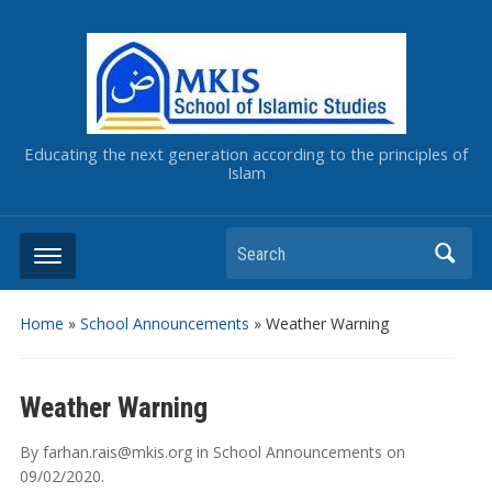
Educating the next generation according to the principles of
Islam
Home
»
School Announcements
»
Weather Warning
Weather Warning
By
farhan.rais@mkis.org
in
School Announcements
on
09/02/2020
.