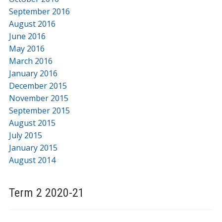
September 2016
August 2016
June 2016
May 2016
March 2016
January 2016
December 2015
November 2015
September 2015
August 2015
July 2015
January 2015
August 2014
Term 2 2020-21