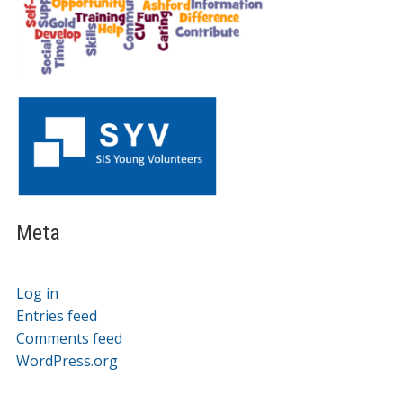
Meta
Log in
Entries feed
Comments feed
WordPress.org