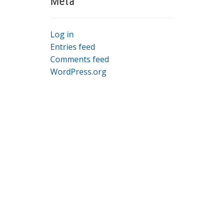
Meta
Log in
Entries feed
Comments feed
WordPress.org