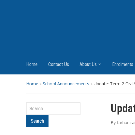
Home
Contact Us
About Us
Enrolments
Home
»
School Announcements
»
Update: Term 2 Oral
Updat
Search
By
farhan.r