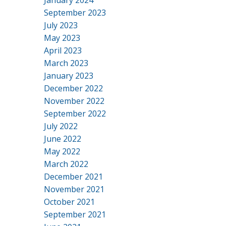
January 2024
September 2023
July 2023
May 2023
April 2023
March 2023
January 2023
December 2022
November 2022
September 2022
July 2022
June 2022
May 2022
March 2022
December 2021
November 2021
October 2021
September 2021