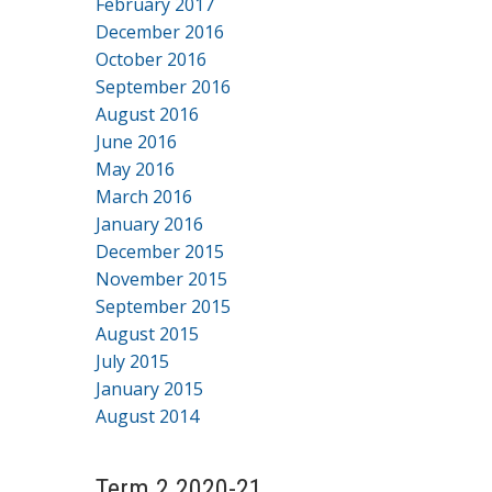
February 2017
December 2016
October 2016
September 2016
August 2016
June 2016
May 2016
March 2016
January 2016
December 2015
November 2015
September 2015
August 2015
July 2015
January 2015
August 2014
Term 2 2020-21