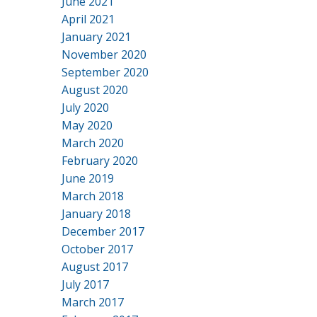
June 2021
April 2021
January 2021
November 2020
September 2020
August 2020
July 2020
May 2020
March 2020
February 2020
June 2019
March 2018
January 2018
December 2017
October 2017
August 2017
July 2017
March 2017