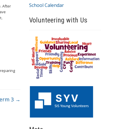
School Calendar
. After
have
e,
Volunteering with Us
preparing
Term 3
→