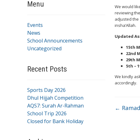
Menu
We would like
reviewing th
adjusted the
Events
insha’Allah.
News
Updated As
School Announcements
15th M
Uncategorized
22nd M
29th M
5th – 1
Recent Posts
We kindly ask
accordingly.
Sports Day 2026
Dhul Hijjah Competition
AQS7: Surah Ar-Rahman
←
Ramada
School Trip 2026
Closed for Bank Holiday