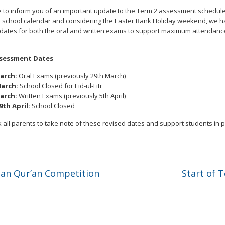
 to inform you of an important update to the Term 2 assessment schedule
e school calendar and considering the Easter Bank Holiday weekend, we 
 dates for both the oral and written exams to support maximum attendanc
sessment Dates
arch:
Oral Exams (previously 29th March)
arch:
School Closed for Eid-ul-Fitr
arch:
Written Exams (previously 5th April)
9th April:
School Closed
 all parents to take note of these revised dates and support students in 
n Qur’an Competition
Start of 