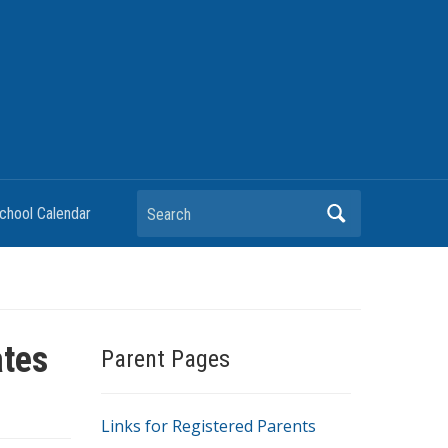
chool Calendar
ates
Parent Pages
Links for Registered Parents