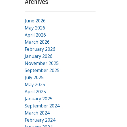
Archives
June 2026
May 2026
April 2026
March 2026
February 2026
January 2026
November 2025
September 2025
July 2025
May 2025
April 2025
January 2025
September 2024
March 2024
February 2024