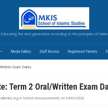
Educating the next generation according to the principles of Islam
Media Gallery
Staff Access
Registered Parents
S
/Written Exam Dates
e: Term 2 Oral/Written Exam D
ais@mkis.org
in
School Announcements
on
04/03/2026
.