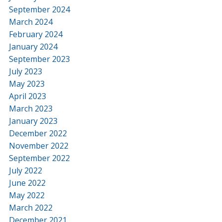
September 2024
March 2024
February 2024
January 2024
September 2023
July 2023
May 2023
April 2023
March 2023
January 2023
December 2022
November 2022
September 2022
July 2022
June 2022
May 2022
March 2022
December 2021