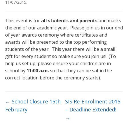
11/07/2015
.
This event is for
all students and parents
and marks
the end of our academic year. Please join us in our end
of year awards ceremony where certificates and
awards will be presented to the top performing
students of the year. This year there will be a small
gift for every student so make sure you join us! (To
help us set up, please ensure your children are in
school by
11:00 a.m.
so that they can be sat in the
correct location before the ceremony starts).
←
School Closure 15th
SIS Re-Enrolment 2015
February
– Deadline Extended!
→