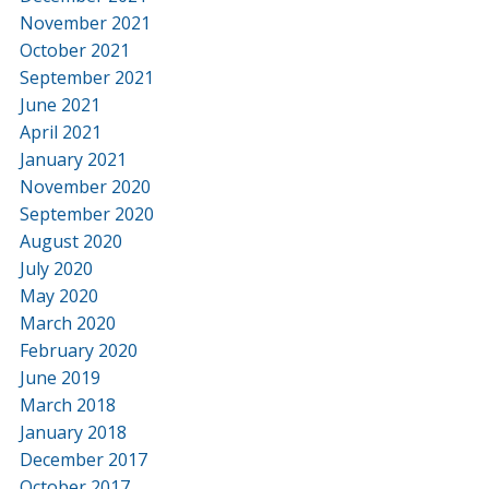
November 2021
October 2021
September 2021
June 2021
April 2021
January 2021
November 2020
September 2020
August 2020
July 2020
May 2020
March 2020
February 2020
June 2019
March 2018
January 2018
December 2017
October 2017