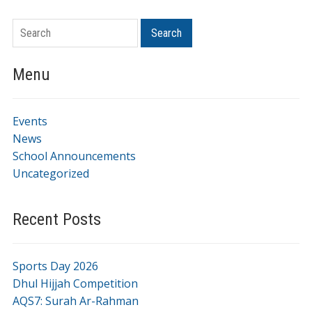
Search
Menu
Events
News
School Announcements
Uncategorized
Recent Posts
Sports Day 2026
Dhul Hijjah Competition
AQS7: Surah Ar-Rahman