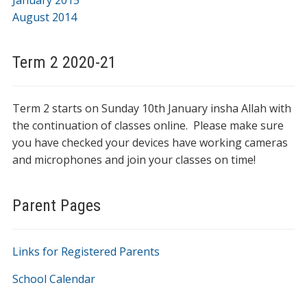
January 2015
August 2014
Term 2 2020-21
Term 2 starts on Sunday 10th January insha Allah with
the continuation of classes online. Please make sure
you have checked your devices have working cameras
and microphones and join your classes on time!
Parent Pages
Links for Registered Parents
School Calendar