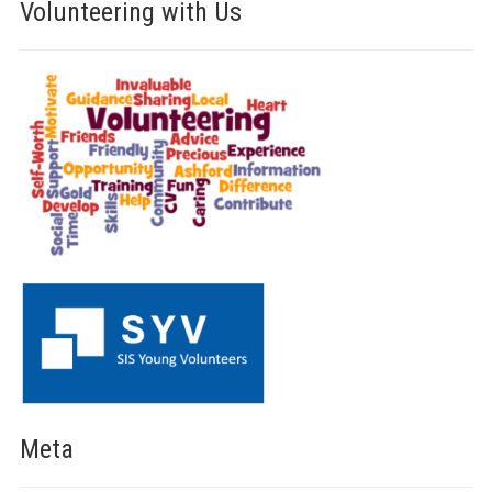
Volunteering with Us
Meta