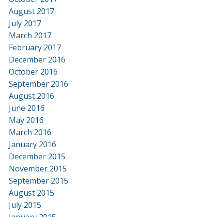
August 2017
July 2017
March 2017
February 2017
December 2016
October 2016
September 2016
August 2016
June 2016
May 2016
March 2016
January 2016
December 2015
November 2015
September 2015
August 2015
July 2015