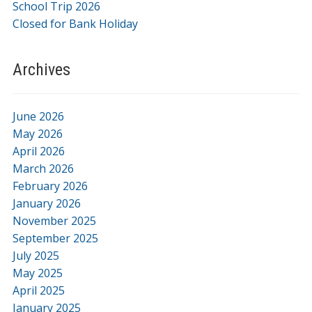
School Trip 2026
Closed for Bank Holiday
Archives
June 2026
May 2026
April 2026
March 2026
February 2026
January 2026
November 2025
September 2025
July 2025
May 2025
April 2025
January 2025