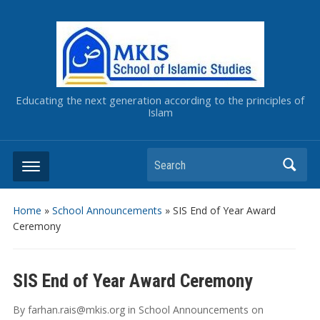
Educating the next generation according to the principles of
Islam
Home
»
School Announcements
»
SIS End of Year Award
Ceremony
SIS End of Year Award Ceremony
By
farhan.rais@mkis.org
in
School Announcements
on