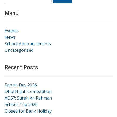
Menu
Events
News
School Announcements
Uncategorized
Recent Posts
Sports Day 2026
Dhul Hijjah Competition
AQS7: Surah Ar-Rahman
School Trip 2026
Closed for Bank Holiday