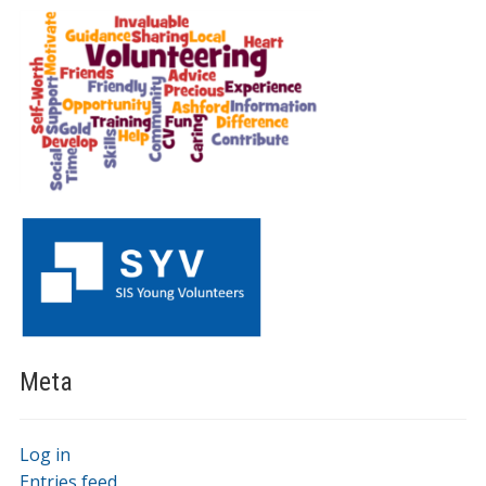
Meta
Log in
Entries feed