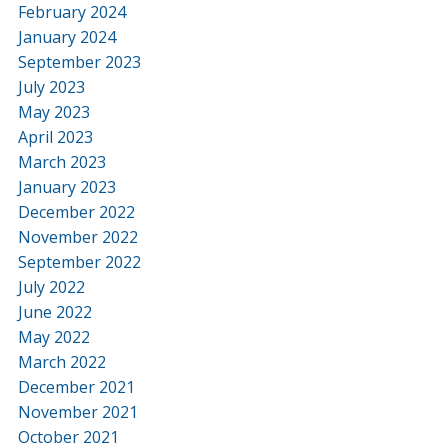
February 2024
January 2024
September 2023
July 2023
May 2023
April 2023
March 2023
January 2023
December 2022
November 2022
September 2022
July 2022
June 2022
May 2022
March 2022
December 2021
November 2021
October 2021