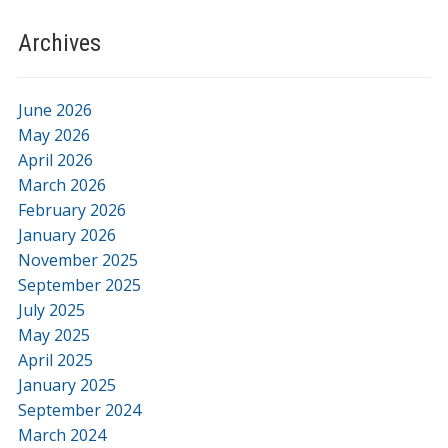
Archives
June 2026
May 2026
April 2026
March 2026
February 2026
January 2026
November 2025
September 2025
July 2025
May 2025
April 2025
January 2025
September 2024
March 2024