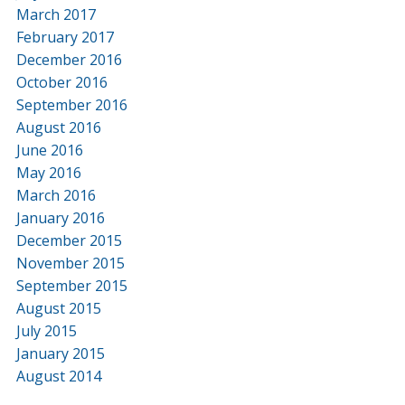
March 2017
February 2017
December 2016
October 2016
September 2016
August 2016
June 2016
May 2016
March 2016
January 2016
December 2015
November 2015
September 2015
August 2015
July 2015
January 2015
August 2014