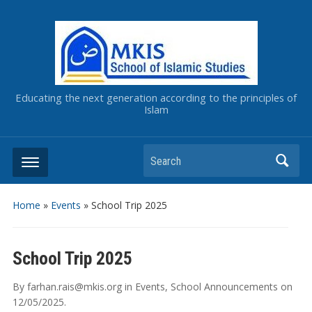
Educating the next generation according to the principles of
Islam
Home
»
Events
»
School Trip 2025
School Trip 2025
By
farhan.rais@mkis.org
in
Events
,
School Announcements
on
12/05/2025
.