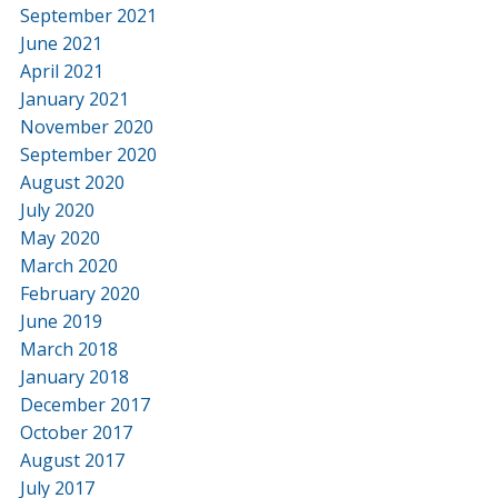
September 2021
June 2021
April 2021
January 2021
November 2020
September 2020
August 2020
July 2020
May 2020
March 2020
February 2020
June 2019
March 2018
January 2018
December 2017
October 2017
August 2017
July 2017