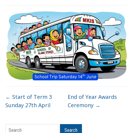
←
Start of Term 3
End of Year Awards
Sunday 27th April
Ceremony
→
Search