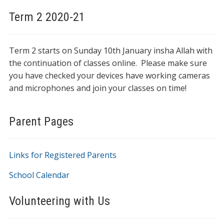
Term 2 2020-21
Term 2 starts on Sunday 10th January insha Allah with
the continuation of classes online. Please make sure
you have checked your devices have working cameras
and microphones and join your classes on time!
Parent Pages
Links for Registered Parents
School Calendar
Volunteering with Us