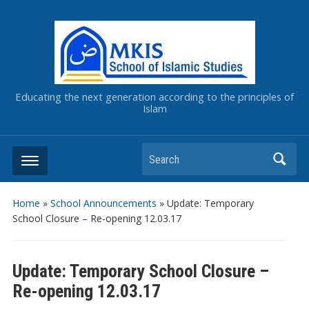
Educating the next generation according to the principles of
Islam
Home
»
School Announcements
»
Update: Temporary
School Closure – Re-opening 12.03.17
Update: Temporary School Closure –
Re-opening 12.03.17