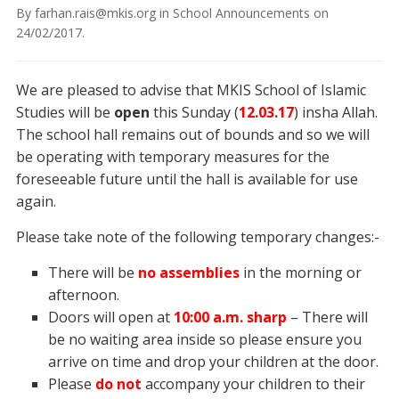
By
farhan.rais@mkis.org
in
School Announcements
on
24/02/2017
.
We are pleased to advise that MKIS School of Islamic
Studies will be
open
this Sunday (
12
.03.17
) insha Allah.
The school hall remains out of bounds and so we will
be operating with temporary measures for the
foreseeable future until the hall is available for use
again.
Please take note of the following temporary changes:-
There will be
no
assemblies
in the morning or
afternoon.
Doors will open at
10:00 a.m. sharp
– There will
be no waiting area inside so please ensure you
arrive on time and drop your children at the door.
Please
do not
accompany your children to their