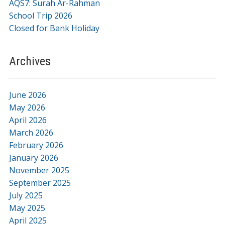
AQS7: Surah Ar-Rahman
School Trip 2026
Closed for Bank Holiday
Archives
June 2026
May 2026
April 2026
March 2026
February 2026
January 2026
November 2025
September 2025
July 2025
May 2025
April 2025