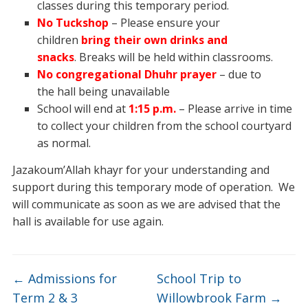
classes during this temporary period.
No Tuckshop
– Please ensure your
children
bring their own drinks and
snacks
. Breaks will be held within classrooms.
No congregational Dhuhr prayer
– due to
the hall being unavailable
School will end at
1:15 p.m.
– Please arrive in time
to collect your children from the school courtyard
as normal.
Jazakoum’Allah khayr for your understanding and
support during this temporary mode of operation. We
will communicate as soon as we are advised that the
hall is available for use again.
←
Admissions for
School Trip to
Term 2 & 3
Willowbrook Farm
→