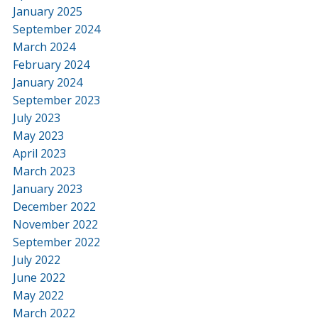
January 2025
September 2024
March 2024
February 2024
January 2024
September 2023
July 2023
May 2023
April 2023
March 2023
January 2023
December 2022
November 2022
September 2022
July 2022
June 2022
May 2022
March 2022