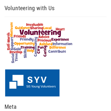
Volunteering with Us
Meta