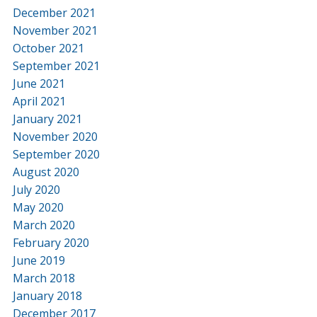
December 2021
November 2021
October 2021
September 2021
June 2021
April 2021
January 2021
November 2020
September 2020
August 2020
July 2020
May 2020
March 2020
February 2020
June 2019
March 2018
January 2018
December 2017