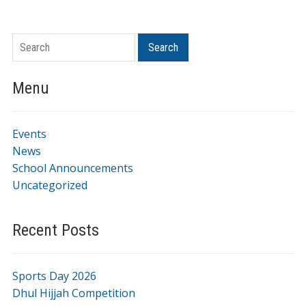
Search
Menu
Events
News
School Announcements
Uncategorized
Recent Posts
Sports Day 2026
Dhul Hijjah Competition