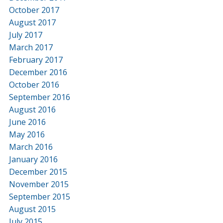
October 2017
August 2017
July 2017
March 2017
February 2017
December 2016
October 2016
September 2016
August 2016
June 2016
May 2016
March 2016
January 2016
December 2015
November 2015
September 2015
August 2015
July 2015