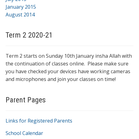
January 2015
August 2014
Term 2 2020-21
Term 2 starts on Sunday 10th January insha Allah with
the continuation of classes online. Please make sure
you have checked your devices have working cameras
and microphones and join your classes on time!
Parent Pages
Links for Registered Parents
School Calendar