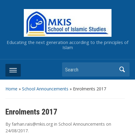
Educating the next generation according to the principles of
Islam
Home
»
School Announcements
»
Enrolments 2017
Enrolments 2017
By
farhan.rais@mkis.org
in
School Announcements
on
24/08/2017
.