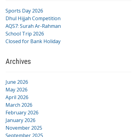
Sports Day 2026
Dhul Hijjah Competition
AQS7: Surah Ar-Rahman
School Trip 2026
Closed for Bank Holiday
Archives
June 2026
May 2026
April 2026
March 2026
February 2026
January 2026
November 2025
September 2025