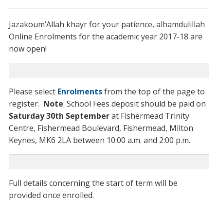
Jazakoum’Allah khayr for your patience, alhamdulillah
Online Enrolments for the academic year 2017-18 are
now open!
Please select
Enrolments
from the top of the page to
register.
Note
: School Fees deposit should be paid on
Saturday 30th September
at Fishermead Trinity
Centre, Fishermead Boulevard, Fishermead, Milton
Keynes, MK6 2LA between 10:00 a.m. and 2:00 p.m.
Full details concerning the start of term will be
provided once enrolled.