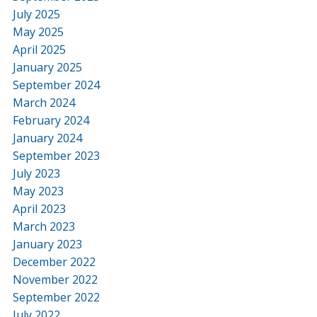
July 2025
May 2025
April 2025
January 2025
September 2024
March 2024
February 2024
January 2024
September 2023
July 2023
May 2023
April 2023
March 2023
January 2023
December 2022
November 2022
September 2022
July 2022