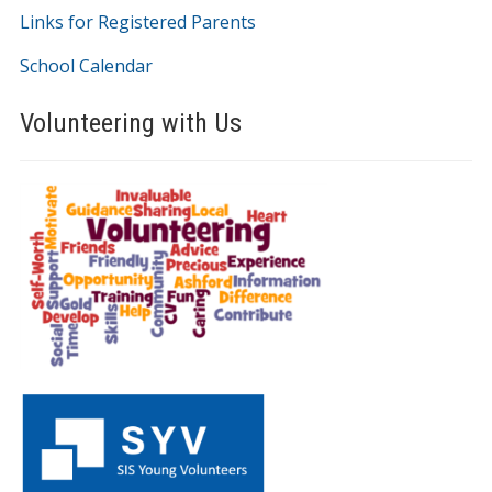
Links for Registered Parents
School Calendar
Volunteering with Us