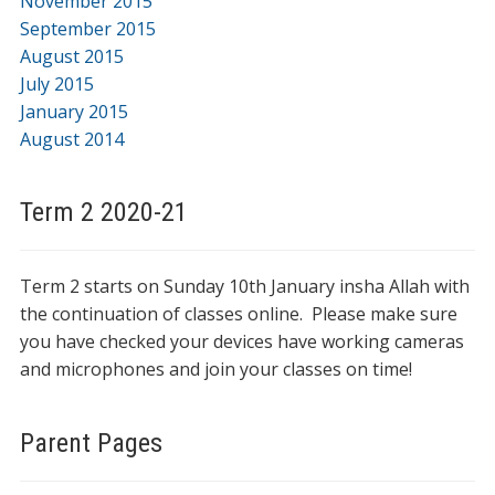
November 2015
September 2015
August 2015
July 2015
January 2015
August 2014
Term 2 2020-21
Term 2 starts on Sunday 10th January insha Allah with
the continuation of classes online. Please make sure
you have checked your devices have working cameras
and microphones and join your classes on time!
Parent Pages