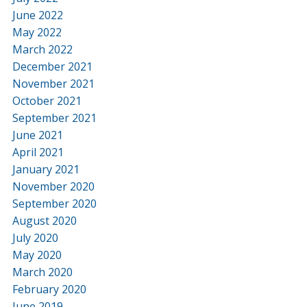
June 2022
May 2022
March 2022
December 2021
November 2021
October 2021
September 2021
June 2021
April 2021
January 2021
November 2020
September 2020
August 2020
July 2020
May 2020
March 2020
February 2020
June 2019