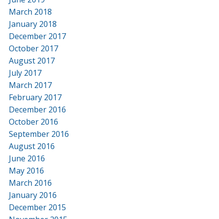
March 2018
January 2018
December 2017
October 2017
August 2017
July 2017
March 2017
February 2017
December 2016
October 2016
September 2016
August 2016
June 2016
May 2016
March 2016
January 2016
December 2015