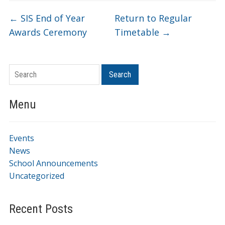
←
SIS End of Year
Return to Regular
Awards Ceremony
Timetable
→
Search
Menu
Events
News
School Announcements
Uncategorized
Recent Posts