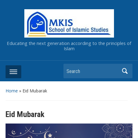
Educating the next generation according to the principles of
Islam
Home
»
Eid Mubarak
Eid Mubarak