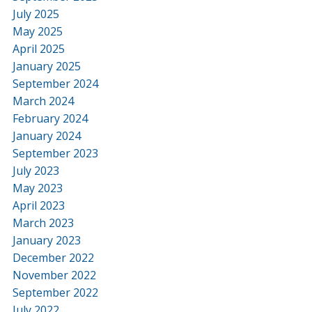
July 2025
May 2025
April 2025
January 2025
September 2024
March 2024
February 2024
January 2024
September 2023
July 2023
May 2023
April 2023
March 2023
January 2023
December 2022
November 2022
September 2022
July 2022