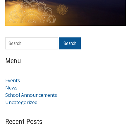
Search
Menu
Events
News
School Announcements
Uncategorized
Recent Posts