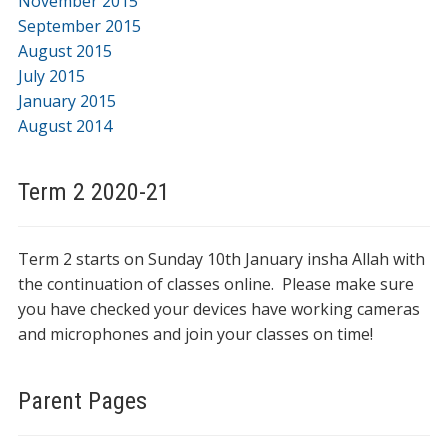
November 2015
September 2015
August 2015
July 2015
January 2015
August 2014
Term 2 2020-21
Term 2 starts on Sunday 10th January insha Allah with
the continuation of classes online. Please make sure
you have checked your devices have working cameras
and microphones and join your classes on time!
Parent Pages