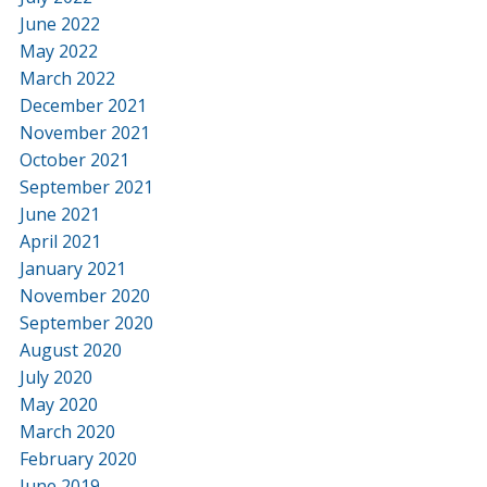
June 2022
May 2022
March 2022
December 2021
November 2021
October 2021
September 2021
June 2021
April 2021
January 2021
November 2020
September 2020
August 2020
July 2020
May 2020
March 2020
February 2020
June 2019