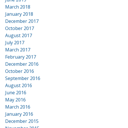
March 2018
January 2018
December 2017
October 2017
August 2017
July 2017
March 2017
February 2017
December 2016
October 2016
September 2016
August 2016
June 2016
May 2016
March 2016
January 2016
December 2015