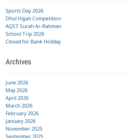
Sports Day 2026
Dhul Hijjah Competition
AQS7: Surah Ar-Rahman
School Trip 2026
Closed for Bank Holiday
Archives
June 2026
May 2026
April 2026
March 2026
February 2026
January 2026
November 2025
September 2025