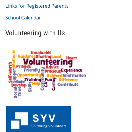
Links for Registered Parents
School Calendar
Volunteering with Us