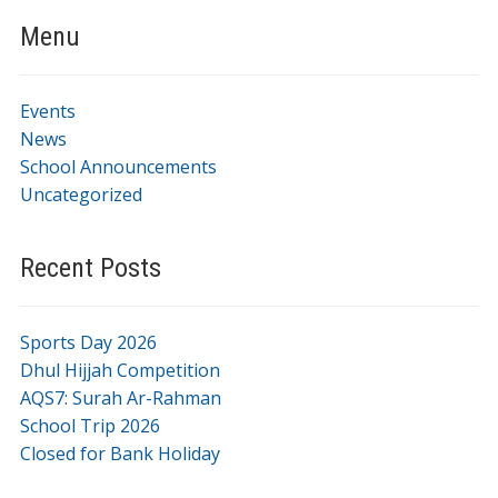
Menu
Events
News
School Announcements
Uncategorized
Recent Posts
Sports Day 2026
Dhul Hijjah Competition
AQS7: Surah Ar-Rahman
School Trip 2026
Closed for Bank Holiday