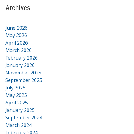
Archives
June 2026
May 2026
April 2026
March 2026
February 2026
January 2026
November 2025
September 2025
July 2025
May 2025
April 2025
January 2025
September 2024
March 2024
February 2024