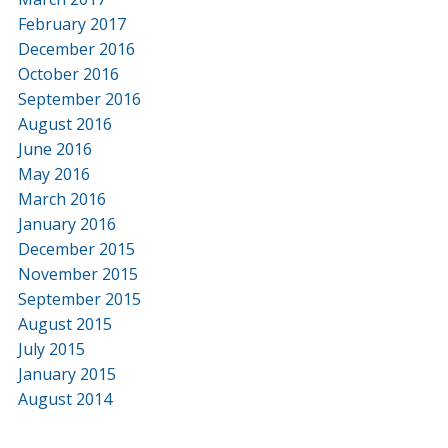
February 2017
December 2016
October 2016
September 2016
August 2016
June 2016
May 2016
March 2016
January 2016
December 2015
November 2015
September 2015
August 2015
July 2015
January 2015
August 2014