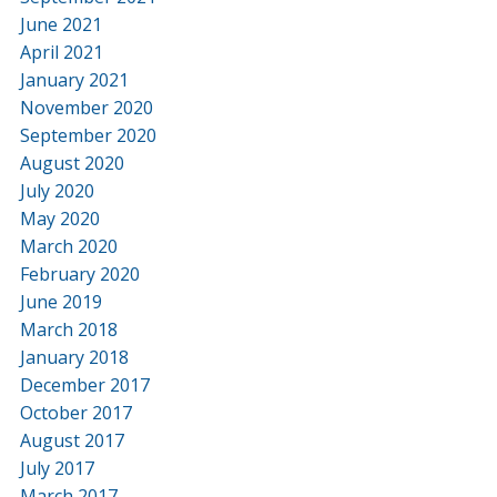
June 2021
April 2021
January 2021
November 2020
September 2020
August 2020
July 2020
May 2020
March 2020
February 2020
June 2019
March 2018
January 2018
December 2017
October 2017
August 2017
July 2017
March 2017