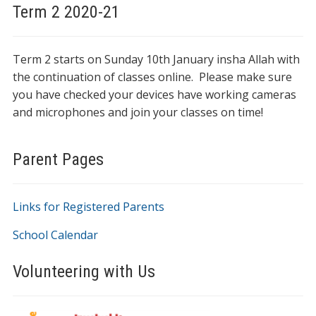
Term 2 2020-21
Term 2 starts on Sunday 10th January insha Allah with
the continuation of classes online. Please make sure
you have checked your devices have working cameras
and microphones and join your classes on time!
Parent Pages
Links for Registered Parents
School Calendar
Volunteering with Us