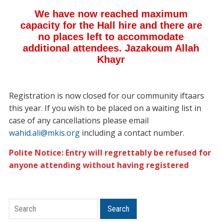
Registration is now closed for our community iftaars
this year. If you wish to be placed on a waiting list in
case of any cancellations please email
wahid.ali@mkis.org
including a contact number.
Polite Notice: Entry will regrettably be refused for
anyone attending without having registered
Search