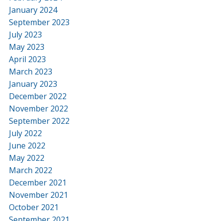
January 2024
September 2023
July 2023
May 2023
April 2023
March 2023
January 2023
December 2022
November 2022
September 2022
July 2022
June 2022
May 2022
March 2022
December 2021
November 2021
October 2021
September 2021