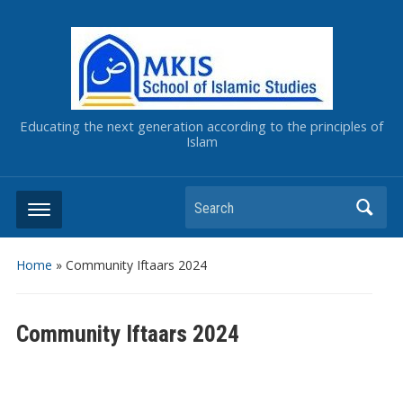
Educating the next generation according to the principles of
Islam
Home
»
Community Iftaars 2024
Community Iftaars 2024