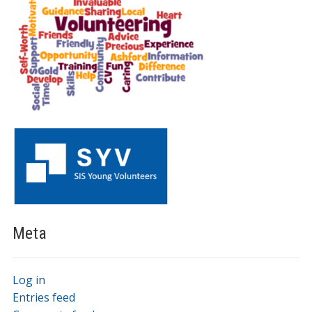
Meta
Log in
Entries feed